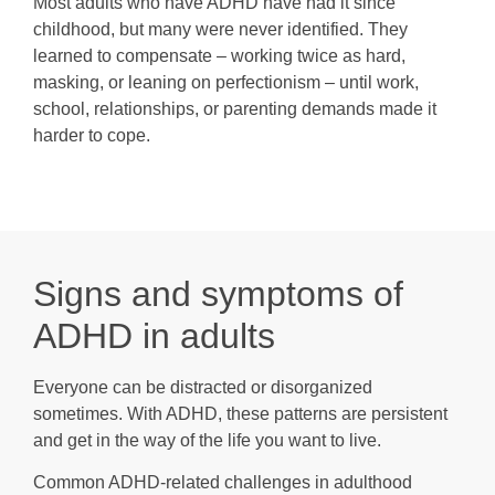
Most adults who have ADHD have had it since
childhood, but many were never identified. They
learned to compensate – working twice as hard,
masking, or leaning on perfectionism – until work,
school, relationships, or parenting demands made it
harder to cope.
Signs and symptoms of
ADHD in adults
Everyone can be distracted or disorganized
sometimes. With ADHD, these patterns are persistent
and get in the way of the life you want to live.
Common ADHD-related challenges in adulthood