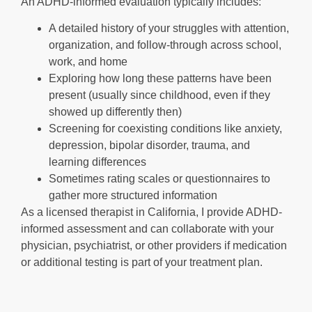
An ADHD-informed evaluation typically includes:
A detailed history of your struggles with attention,
organization, and follow-through across school,
work, and home
Exploring how long these patterns have been
present (usually since childhood, even if they
showed up differently then)
Screening for coexisting conditions like anxiety,
depression, bipolar disorder, trauma, and
learning differences
Sometimes rating scales or questionnaires to
gather more structured information
As a licensed therapist in California, I provide ADHD-
informed assessment and can collaborate with your
physician, psychiatrist, or other providers if medication
or additional testing is part of your treatment plan.