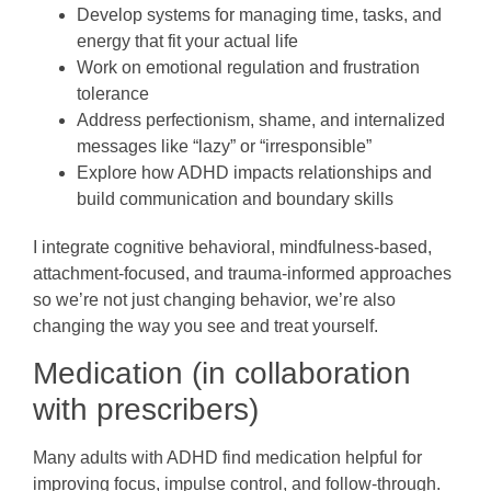
Develop systems for managing time, tasks, and
energy that fit your actual life
Work on emotional regulation and frustration
tolerance
Address perfectionism, shame, and internalized
messages like “lazy” or “irresponsible”
Explore how ADHD impacts relationships and
build communication and boundary skills
I integrate cognitive behavioral, mindfulness-based,
attachment-focused, and trauma-informed approaches
so we’re not just changing behavior, we’re also
changing the way you see and treat yourself.
Medication (in collaboration
with prescribers)
Many adults with ADHD find medication helpful for
improving focus, impulse control, and follow-through.