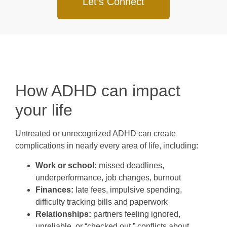
Let’s Connect
How ADHD can impact
your life
Untreated or unrecognized ADHD can create
complications in nearly every area of life, including:
Work or school:
missed deadlines,
underperformance, job changes, burnout
Finances:
late fees, impulsive spending,
difficulty tracking bills and paperwork
Relationships:
partners feeling ignored,
unreliable, or “checked out,” conflicts about