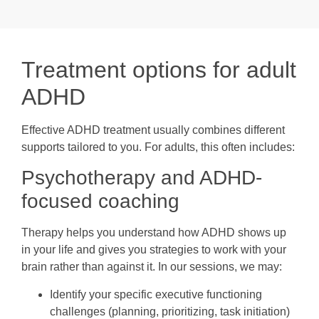
Treatment options for adult
ADHD
Effective ADHD treatment usually combines different
supports tailored to you. For adults, this often includes:
Psychotherapy and ADHD-
focused coaching
Therapy helps you understand how ADHD shows up
in your life and gives you strategies to work with your
brain rather than against it. In our sessions, we may:
Identify your specific executive functioning
challenges (planning, prioritizing, task initiation)