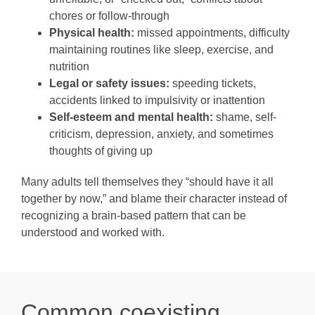
chores or follow-through
Physical health:
missed appointments, difficulty
maintaining routines like sleep, exercise, and
nutrition
Legal or safety issues:
speeding tickets,
accidents linked to impulsivity or inattention
Self-esteem and mental health:
shame, self-
criticism, depression, anxiety, and sometimes
thoughts of giving up
Many adults tell themselves they “should have it all
together by now,” and blame their character instead of
recognizing a brain-based pattern that can be
understood and worked with.
Common coexisting