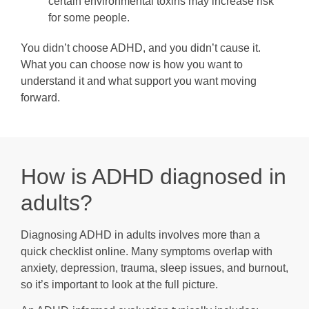
certain environmental toxins may increase risk
for some people.
You didn’t choose ADHD, and you didn’t cause it.
What you can choose now is how you want to
understand it and what support you want moving
forward.
How is ADHD diagnosed in
adults?
Diagnosing ADHD in adults involves more than a
quick checklist online. Many symptoms overlap with
anxiety, depression, trauma, sleep issues, and burnout,
so it’s important to look at the full picture.