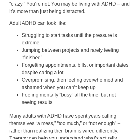
“crazy.” You’re not. You may be living with ADHD – and
it’s more than just being distracted.
Adult ADHD can look like:
Struggling to start tasks until the pressure is
extreme
Jumping between projects and rarely feeling
“finished”
Forgetting appointments, bills, or important dates
despite caring a lot
Overpromising, then feeling overwhelmed and
ashamed when you can’t keep up
Feeling mentally “busy” all the time, but not
seeing results
Many adults with ADHD have spent years calling
themselves “a mess,” “too much,” or “not enough” –
rather than realizing their brain is wired differently.
Therapy can help you understand what’s actually