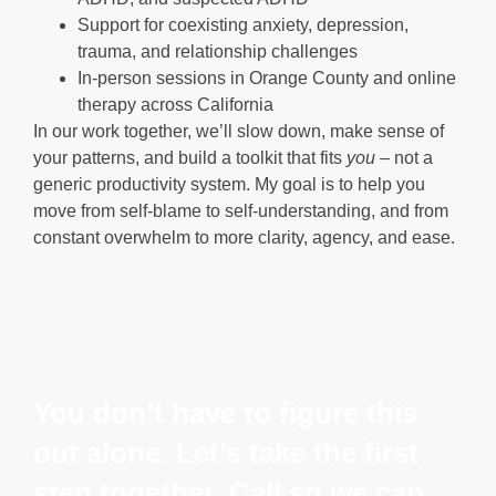
Support for coexisting anxiety, depression,
trauma, and relationship challenges
In-person sessions in Orange County and online
therapy across California
In our work together, we’ll slow down, make sense of
your patterns, and build a toolkit that fits
you
– not a
generic productivity system. My goal is to help you
move from self-blame to self-understanding, and from
constant overwhelm to more clarity, agency, and ease.
You don’t have to figure this
out alone. Let’s take the first
step together. Call so we can