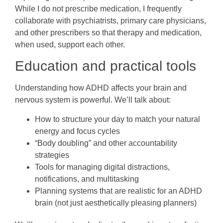
While I do not prescribe medication, I frequently
collaborate with psychiatrists, primary care physicians,
and other prescribers so that therapy and medication,
when used, support each other.
Education and practical tools
Understanding how ADHD affects your brain and
nervous system is powerful. We’ll talk about:
How to structure your day to match your natural
energy and focus cycles
“Body doubling” and other accountability
strategies
Tools for managing digital distractions,
notifications, and multitasking
Planning systems that are realistic for an ADHD
brain (not just aesthetically pleasing planners)