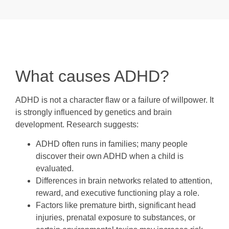
What causes ADHD?
ADHD is not a character flaw or a failure of willpower. It
is strongly influenced by genetics and brain
development. Research suggests:
ADHD often runs in families; many people
discover their own ADHD when a child is
evaluated.
Differences in brain networks related to attention,
reward, and executive functioning play a role.
Factors like premature birth, significant head
injuries, prenatal exposure to substances, or