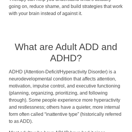
going on, reduce shame, and build strategies that work
with your brain instead of against it.
What are Adult ADD and
ADHD?
ADHD (Attention-Deficit/Hyperactivity Disorder) is a
neurodevelopmental condition that affects attention,
motivation, impulse control, and executive functioning
(planning, organizing, prioritizing, and following
through). Some people experience more hyperactivity
and restlessness; others have a quieter, more internal
form often called “inattentive type” (historically referred
to as ADD).