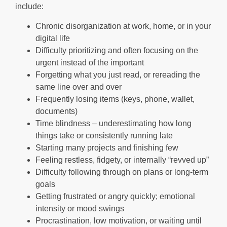
include:
Chronic disorganization at work, home, or in your
digital life
Difficulty prioritizing and often focusing on the
urgent instead of the important
Forgetting what you just read, or rereading the
same line over and over
Frequently losing items (keys, phone, wallet,
documents)
Time blindness – underestimating how long
things take or consistently running late
Starting many projects and finishing few
Feeling restless, fidgety, or internally “revved up”
Difficulty following through on plans or long-term
goals
Getting frustrated or angry quickly; emotional
intensity or mood swings
Procrastination, low motivation, or waiting until