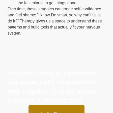
the last minute to get things done
Over time, these struggles can erode self-confidence
and fuel shame: “I know I’m smart, so why can’t I just
do it?” Therapy gives us a space to understand these
patterns and build tools that actually fit your nervous
system.
You don’t have to figure this
out alone. Let’s take the first
step together. Call so we can
schedule a consultation.