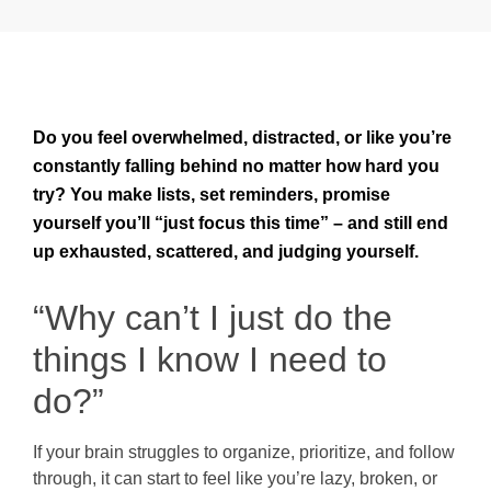
Do you feel overwhelmed, distracted, or like you’re
constantly falling behind no matter how hard you
try? You make lists, set reminders, promise
yourself you’ll “just focus this time” – and still end
up exhausted, scattered, and judging yourself.
“Why can’t I just do the
things I know I need to
do?”
If your brain struggles to organize, prioritize, and follow
through, it can start to feel like you’re lazy, broken, or