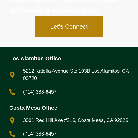
schedule a consultation.
Let’s Connect
Los Alamitos Office
5212 Katella Avenue Ste 103B Los Alamitos, CA
90720
(714) 388-6457
Costa Mesa Office
3001 Red Hill Ave #216, Costa Mesa, CA 92626
(714) 388-6457