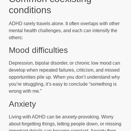
conditions
ADHD rarely travels alone. It often overlaps with other
mental health challenges, and each can intensify the
others:
Mood difficulties
Depression, bipolar disorder, or chronic low mood can
develop when repeated failures, criticism, and missed
opportunities pile up. When you don’t understand why
you’re struggling, it’s easy to conclude “something is
wrong with me.”
Anxiety
Living with ADHD can be anxiety-provoking. Worry
about forgetting things, letting people down, or missing
important details can become constant. Anxiety then