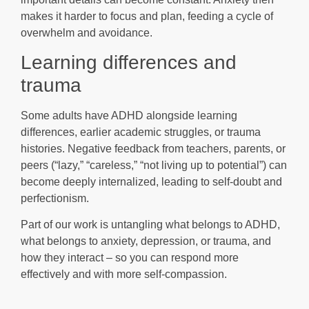
makes it harder to focus and plan, feeding a cycle of
overwhelm and avoidance.
Learning differences and
trauma
Some adults have ADHD alongside learning
differences, earlier academic struggles, or trauma
histories. Negative feedback from teachers, parents, or
peers (“lazy,” “careless,” “not living up to potential”) can
become deeply internalized, leading to self-doubt and
perfectionism.
Part of our work is untangling what belongs to ADHD,
what belongs to anxiety, depression, or trauma, and
how they interact – so you can respond more
effectively and with more self-compassion.