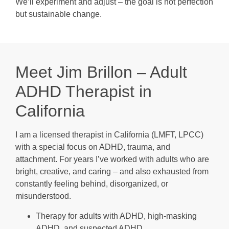
We’ll experiment and adjust – the goal is not perfection
but sustainable change.
Meet Jim Brillon – Adult
ADHD Therapist in
California
I am a licensed therapist in California (LMFT, LPCC)
with a special focus on ADHD, trauma, and
attachment. For years I’ve worked with adults who are
bright, creative, and caring – and also exhausted from
constantly feeling behind, disorganized, or
misunderstood.
Therapy for adults with ADHD, high-masking
ADHD, and suspected ADHD