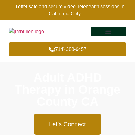
I offer safe and secure video Telehealth sessions in
California Only.
(714) 388-6457
Therapy Services
Areas Of Expertise
Adult ADHD
Therapy in Orange
County CA
Let’s Connect