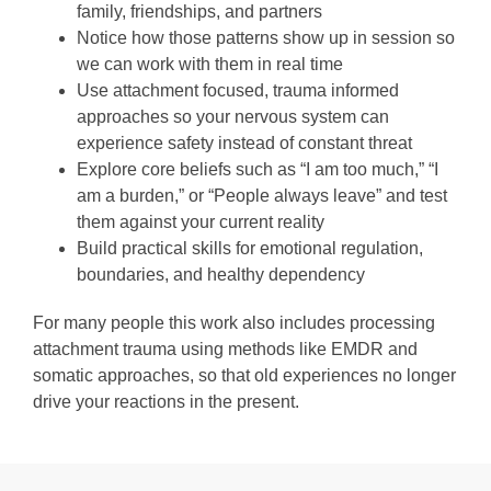
family, friendships, and partners
Notice how those patterns show up in session so
we can work with them in real time
Use attachment focused, trauma informed
approaches so your nervous system can
experience safety instead of constant threat
Explore core beliefs such as “I am too much,” “I
am a burden,” or “People always leave” and test
them against your current reality
Build practical skills for emotional regulation,
boundaries, and healthy dependency
For many people this work also includes processing
attachment trauma using methods like EMDR and
somatic approaches, so that old experiences no longer
drive your reactions in the present.