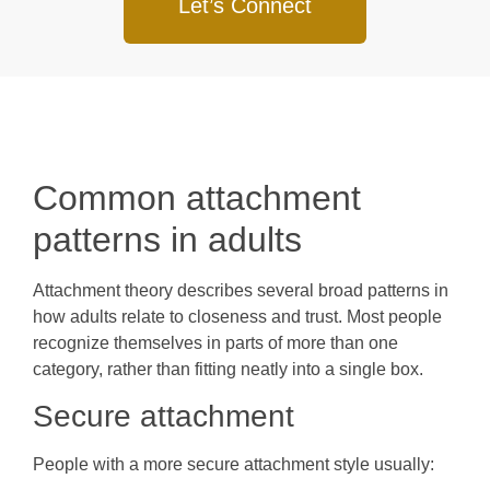
Let’s Connect
Common attachment
patterns in adults
Attachment theory describes several broad patterns in
how adults relate to closeness and trust. Most people
recognize themselves in parts of more than one
category, rather than fitting neatly into a single box.
Secure attachment
People with a more secure attachment style usually: