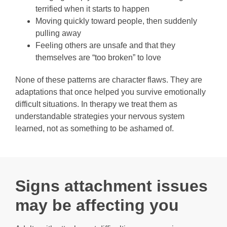
terrified when it starts to happen
Moving quickly toward people, then suddenly
pulling away
Feeling others are unsafe and that they
themselves are “too broken” to love
None of these patterns are character flaws. They are
adaptations that once helped you survive emotionally
difficult situations. In therapy we treat them as
understandable strategies your nervous system
learned, not as something to be ashamed of.
Signs attachment issues
may be affecting you