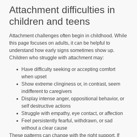
Attachment difficulties in
children and teens
Attachment challenges often begin in childhood. While
this page focuses on adults, it can be helpful to
understand how early signs sometimes show up.
Children who struggle with attachment may:
Have difficulty seeking or accepting comfort
when upset
Show extreme clinginess or, in contrast, seem
indifferent to caregivers
Display intense anger, oppositional behavior, or
self destructive actions
Struggle with empathy, eye contact, or affection
Feel persistently fearful, withdrawn, or sad
without a clear cause
These patterns can change with the right support. If