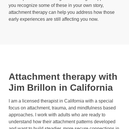
you recognize some of these in your own story,
attachment therapy can help you address how those
early experiences are still affecting you now.
Attachment therapy with
Jim Brillon in California
I am a licensed therapist in California with a special
focus on attachment, trauma, and mindfulness based
approaches. I work with adults who are ready to
understand how their attachment patterns developed
and want to build steadier, more secure connections in