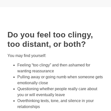
Do you feel too clingy,
too distant, or both?
You may find yourself:
Feeling “too clingy” and then ashamed for
wanting reassurance
Pulling away or going numb when someone gets
emotionally close
Questioning whether people really care about
you or will eventually leave
Overthinking texts, tone, and silence in your
relationships