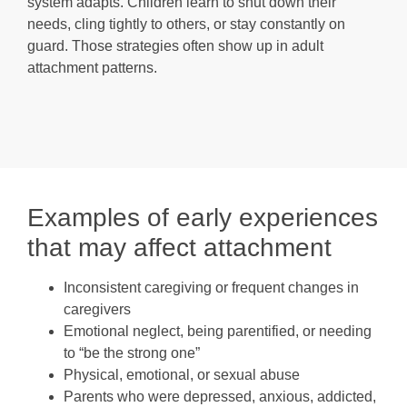
system adapts. Children learn to shut down their
needs, cling tightly to others, or stay constantly on
guard. Those strategies often show up in adult
attachment patterns.
Examples of early experiences
that may affect attachment
Inconsistent caregiving or frequent changes in
caregivers
Emotional neglect, being parentified, or needing
to “be the strong one”
Physical, emotional, or sexual abuse
Parents who were depressed, anxious, addicted,