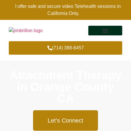
I offer safe and secure video Telehealth sessions in
California Only.
(714) 388-6457
Therapy Services
Areas Of Expertise
Attachment Therapy
in Orange County
CA
Let’s Connect