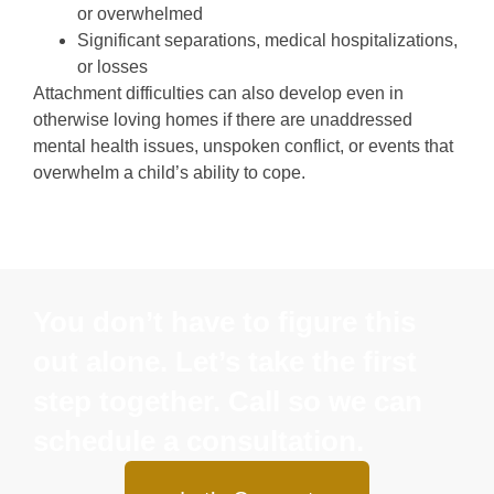
or overwhelmed
Significant separations, medical hospitalizations,
or losses
Attachment difficulties can also develop even in
otherwise loving homes if there are unaddressed
mental health issues, unspoken conflict, or events that
overwhelm a child’s ability to cope.
You don’t have to figure this
out alone. Let’s take the first
step together. Call so we can
schedule a consultation.