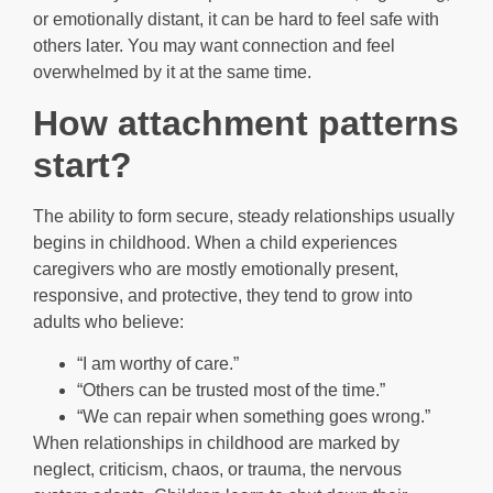
or emotionally distant, it can be hard to feel safe with
others later. You may want connection and feel
overwhelmed by it at the same time.
How attachment patterns
start?
The ability to form secure, steady relationships usually
begins in childhood. When a child experiences
caregivers who are mostly emotionally present,
responsive, and protective, they tend to grow into
adults who believe:
“I am worthy of care.”
“Others can be trusted most of the time.”
“We can repair when something goes wrong.”
When relationships in childhood are marked by
neglect, criticism, chaos, or trauma, the nervous