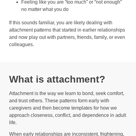
Feeling like you are “too much” or “not enough”
no matter what you do
If this sounds familiar, you are likely dealing with
attachment patterns that started in earlier relationships
and now play out with partners, friends, family, or even
colleagues.
What is attachment?
Attachment is the way we learn to bond, seek comfort,
and trust others. These patterns form early with
caregivers and then become templates for how we
approach closeness, conflict, and dependence in adult
life.
When early relationships are inconsistent, frightening,