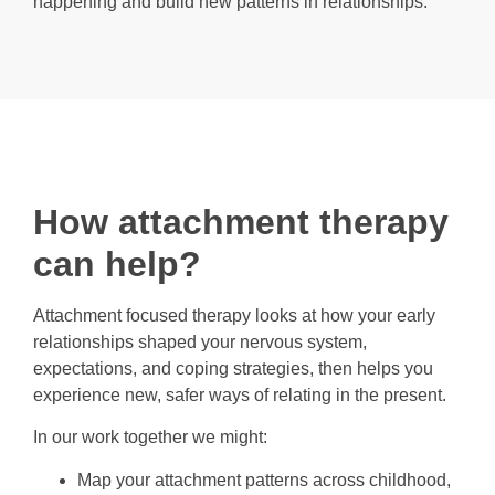
happening and build new patterns in relationships.
How attachment therapy
can help?
Attachment focused therapy looks at how your early
relationships shaped your nervous system,
expectations, and coping strategies, then helps you
experience new, safer ways of relating in the present.
In our work together we might:
Map your attachment patterns across childhood,