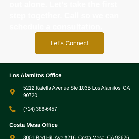
out alone. Let’s take the first
step together. Call so we can
schedule a consultation.
Let’s Connect
Los Alamitos Office
5212 Katella Avenue Ste 103B Los Alamitos, CA
90720
(714) 388-6457
Costa Mesa Office
3001 Red Hill Ave #216, Costa Mesa, CA 92626