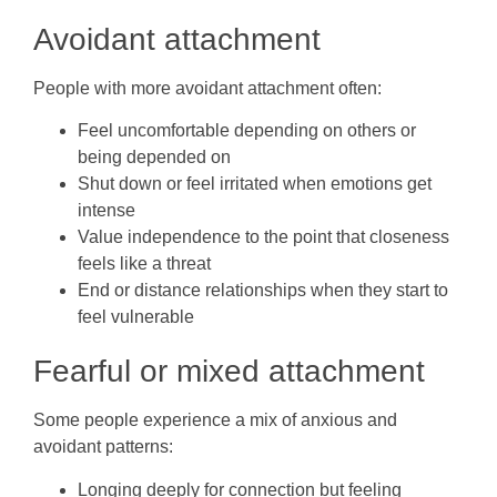
Avoidant attachment
People with more avoidant attachment often:
Feel uncomfortable depending on others or
being depended on
Shut down or feel irritated when emotions get
intense
Value independence to the point that closeness
feels like a threat
End or distance relationships when they start to
feel vulnerable
Fearful or mixed attachment
Some people experience a mix of anxious and
avoidant patterns:
Longing deeply for connection but feeling