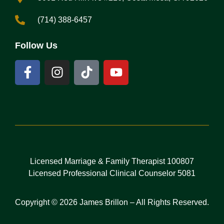
(714) 388-6457
Follow Us
Licensed Marriage & Family Therapist 100807
Licensed Professional Clinical Counselor 5081
Copyright © 2026 James Brillon – All Rights Reserved.