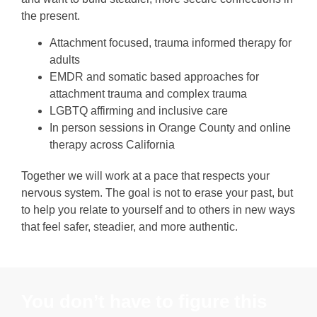
the present.
Attachment focused, trauma informed therapy for
adults
EMDR and somatic based approaches for
attachment trauma and complex trauma
LGBTQ affirming and inclusive care
In person sessions in Orange County and online
therapy across California
Together we will work at a pace that respects your
nervous system. The goal is not to erase your past, but
to help you relate to yourself and to others in new ways
that feel safer, steadier, and more authentic.
You don’t have to figure this