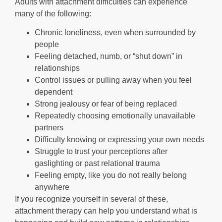
Adults with attachment difficulties can experience
many of the following:
Chronic loneliness, even when surrounded by
people
Feeling detached, numb, or “shut down” in
relationships
Control issues or pulling away when you feel
dependent
Strong jealousy or fear of being replaced
Repeatedly choosing emotionally unavailable
partners
Difficulty knowing or expressing your own needs
Struggle to trust your perceptions after
gaslighting or past relational trauma
Feeling empty, like you do not really belong
anywhere
If you recognize yourself in several of these,
attachment therapy can help you understand what is