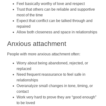
Feel basically worthy of love and respect
Trust that others can be reliable and supportive
most of the time
Expect that conflict can be talked through and
repaired
Allow both closeness and space in relationships
Anxious attachment
People with more anxious attachment often:
Worry about being abandoned, rejected, or
replaced
Need frequent reassurance to feel safe in
relationships
Overanalyze small changes in tone, timing, or
contact
Work very hard to prove they are “good enough”
to be loved